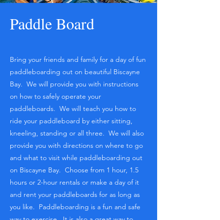
Paddle Board
Bring your friends and family for a day of fun
paddleboarding out on beautiful Biscayne
Bay. We will provide you with instructions
on how to safely operate your
paddleboards. We will teach you how to
ride your paddleboard by either sitting,
kneeling, standing or all three. We will also
provide you with directions on where to go
and what to visit while paddleboarding out
on Biscayne Bay. Choose from 1 hour, 1.5
hours or 2-hour rentals or make a day of it
and rent your paddleboards for as long as
you like. Paddleboarding is a fun and safe
way to exercise. It is also a great way to