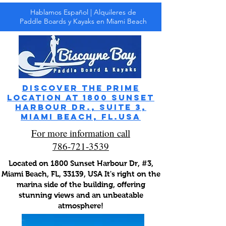
Hablamos Español | Alquileres de
Paddle Boards y Kayaks en Miami Beach
Discover the prime
location at 1800 Sunset
Harbour Dr., Suite 3,
Miami Beach, FL.usa
For more information call
786-721-3539
Located on 1800 Sunset Harbour Dr, #3,
Miami Beach, FL, 33139, USA It's right on the
marina side of the building, offering
stunning views and an unbeatable
atmosphere!