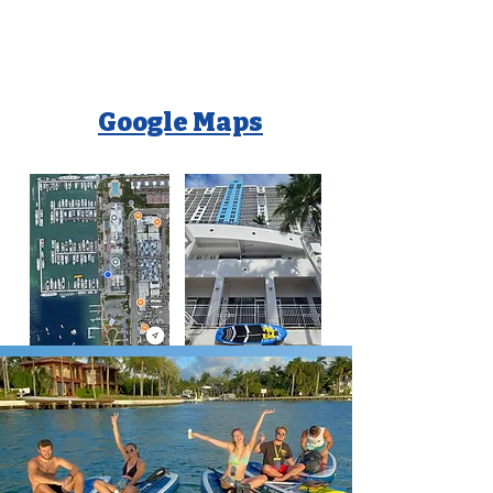
Google Maps