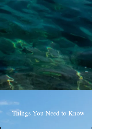
Things You Need to Know