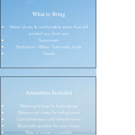
What to Bring
Water shoes & comfortable attire that will
protect you from sun
Sunscreen
Hydration - Water, Gatorade, fruits
Towels
Amentities Included
Watertight bag for belongings
Waterproof cases for cell phones
Complimentary cold refreshments
Bluetooth speaker for your music
Map of routes to paddle