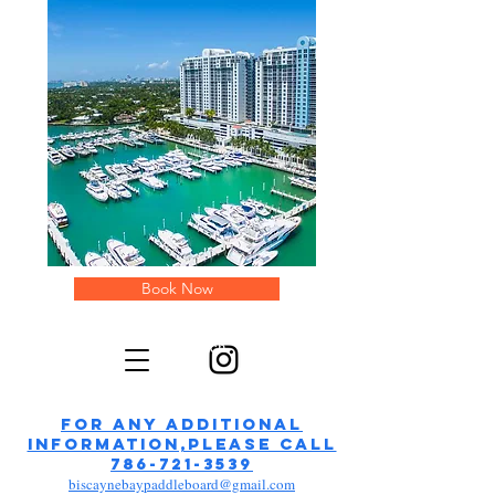
Book Now
paddleboards in Miami Beach
FOR ANY additional
information,please call
786-721-3539
biscaynebaypaddleboard@gmail.com