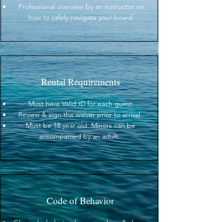
Professional overview by an instructor on
how to safely navigate your board
Rental Requirements
Must have Valid ID for each guest
Review & sign the waiver prior to arrival
Must be 18 year old. Minors can be
accompanied by an adult.
Code of Behavior