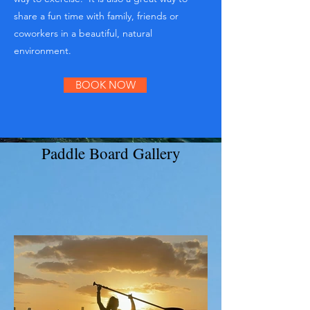
share a fun time with family, friends or
coworkers in a beautiful, natural
environment.
BOOK NOW
Paddle Board Gallery